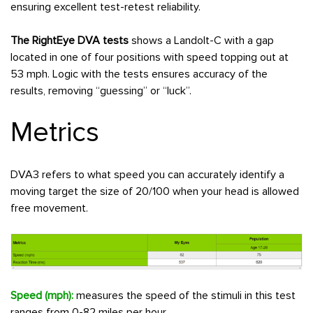
ensuring excellent test-retest reliability.
The RightEye DVA tests
shows a Landolt-C with a gap
located in one of four positions with speed topping out at
53 mph. Logic with the tests ensures accuracy of the
results, removing “guessing” or “luck”.
Metrics
DVA3 refers to what speed you can accurately identify a
moving target the size of 20/100 when your head is allowed
free movement.
Speed (mph):
measures the speed of the stimuli in this test
ranges from 0-82 miles per hour.