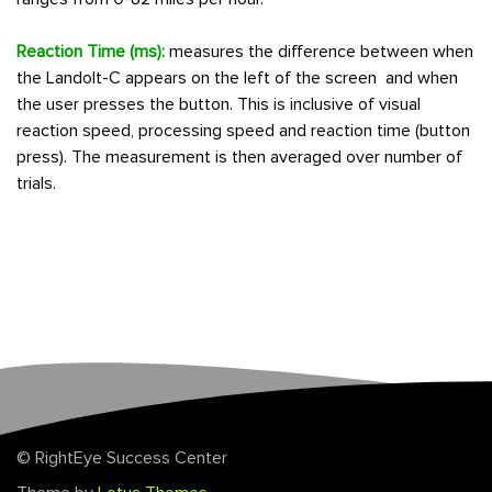
Reaction Time (ms):
measures the difference between when
the Landolt-C appears on the left of the screen and when
the user presses the button. This is inclusive of visual
reaction speed, processing speed and reaction time (button
press). The measurement is then averaged over number of
trials.
© RightEye Success Center