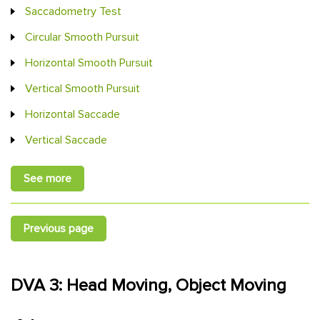
Saccadometry Test
Circular Smooth Pursuit
Horizontal Smooth Pursuit
Vertical Smooth Pursuit
Horizontal Saccade
Vertical Saccade
See more
Previous page
DVA 3: Head Moving, Object Moving