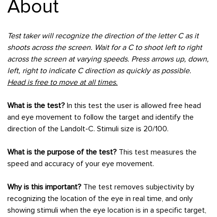
About
Test taker will recognize the direction of the letter C as it
shoots across the screen. Wait for a C to shoot left to right
across the screen at varying speeds. Press arrows up, down,
left, right to indicate C direction as quickly as possible.
Head is free to move at all times.
What is the test?
In this test the user is allowed free head
and eye movement to follow the target and identify the
direction of the Landolt-C. Stimuli size is 20/100.
What is the purpose of the test?
This test measures the
speed and accuracy of your eye movement.
Why is this important?
The test removes subjectivity by
recognizing the location of the eye in real time, and only
showing stimuli when the eye location is in a specific target,