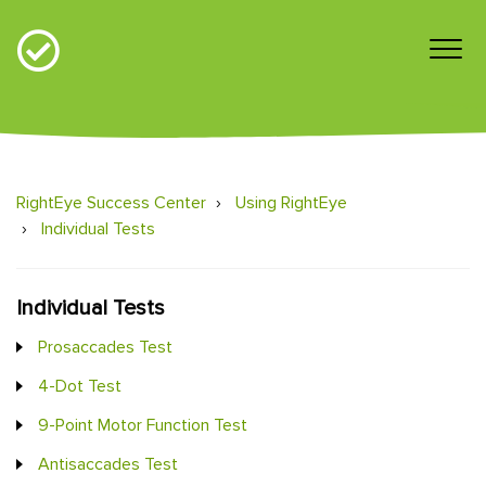
RightEye Success Center
Using RightEye
Individual Tests
Individual Tests
Prosaccades Test
4-Dot Test
9-Point Motor Function Test
Antisaccades Test