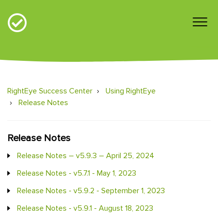
RightEye Success Center
Using RightEye
Release Notes
Release Notes
Release Notes – v5.9.3 – April 25, 2024
Release Notes - v5.7.1 - May 1, 2023
Release Notes - v5.9.2 - September 1, 2023
Release Notes - v5.9.1 - August 18, 2023