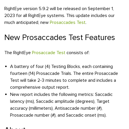
RightEye version 5.9.2 will be released on September 1,
2023 for all RightEye systems. This update includes our
much anticipated, new
Prosaccades Test
.
New Prosaccades Test Features
The RightEye
Prosaccade Test
consists of:
A battery of four (4) Testing Blocks, each containing
fourteen (14) Prosaccade Trials. The entire Prosaccade
Test will take 2-3 minutes to complete and includes a
comprehensive output report.
New report includes the following metrics: Saccadic
latency (ms), Saccadic amplitude (degrees), Target
accuracy (millimeters), Antisaccade number (#),
Prosaccade number (#), and Saccadic onset (ms).