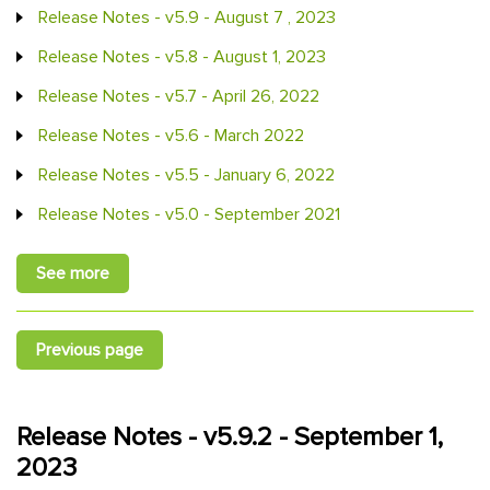
Release Notes - v5.9 - August 7 , 2023
Release Notes - v5.8 - August 1, 2023
Release Notes - v5.7 - April 26, 2022
Release Notes - v5.6 - March 2022
Release Notes - v5.5 - January 6, 2022
Release Notes - v5.0 - September 2021
See more
Previous page
Release Notes - v5.9.2 - September 1,
2023