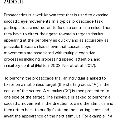
About
Prosaccades is a well-known test that is used to examine
saccadic eye movements. In a typical prosaccade task,
participants are instructed to fix on a central stimulus. Then,
they have to direct their gaze toward a target stimulus
appearing at the periphery as quickly and as accurately as
possible. Research has shown that saccadic eye
movements are associated with multiple cognitive
processes including processing speed, attention, and
inhibitory control (Hutton, 2008; Noiret et al., 2017).
To perform the prosaccade trial, an individual is asked to
fixate on a motionless target (the starting cross “+”) in the
center of the screen. A stimulus (“X”) is then presented to
one side of the target. The individual is asked to perform a
saccadic movement in the direction
toward the stimulus
and
then return back to briefly fixate on the starting cross and
await the appearance of the next stimulus. For example, if a