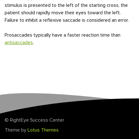
stimulus is presented to the left of the starting cross, the
patient should rapidly move their eyes toward the left.
Failure to inhibit a reflexive saccade is considered an error.
Prosaccades typically have a faster reaction time than
antisaccades
.
© RightEye Success Center
Theme by
Lotus Themes