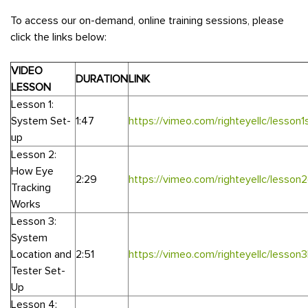
To access our on-demand, online training sessions, please
click the links below:
VIDEO
DURATION
LINK
LESSON
Lesson 1:
System Set-
1:47
https://vimeo.com/righteyellc/lesson1
up
Lesson 2:
How Eye
2:29
https://vimeo.com/righteyellc/lesson
Tracking
Works
Lesson 3:
System
Location and
2:51
https://vimeo.com/righteyellc/lesson
Tester Set-
Up
Lesson 4: