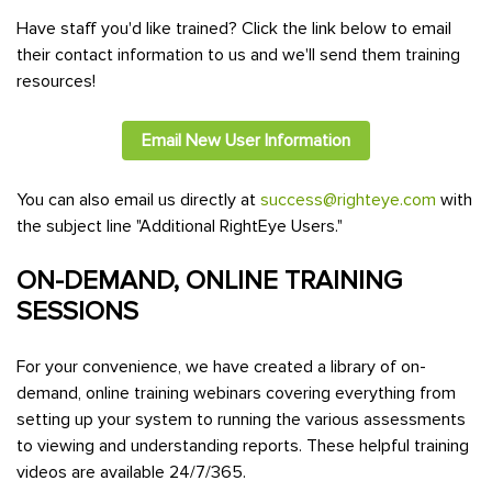
Have staff you'd like trained? Click the link below to email
their contact information to us and we'll send them training
resources!
Email New User Information
You can also email us directly at
success@righteye.com
with
the subject line "Additional RightEye Users."
ON-DEMAND, ONLINE TRAINING
SESSIONS
For your convenience, we have created a library of on-
demand, online training webinars covering everything from
setting up your system to running the various assessments
to viewing and understanding reports. These helpful training
videos are available 24/7/365.