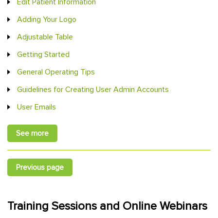
Edit Patient Information
Adding Your Logo
Adjustable Table
Getting Started
General Operating Tips
Guidelines for Creating User Admin Accounts
User Emails
See more
Previous page
Training Sessions and Online Webinars