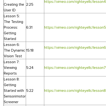
https://vimeo.com/righteyellc/lesson4
Creating the
2:25
User ID
Lesson 5:
The Testing
Process:
6:31
https://vimeo.com/righteyellc/lesson5
Getting
Started
Lesson 6:
https://vimeo.com/righteyellc/lesson
The Dynamic
15:18
Vision Test
Lesson 7:
Viewing
5:24
https://vimeo.com/righteyellc/lesson
Reports
Lesson 8:
Getting
Started with
5:22
https://vimeo.com/righteyellc/lesson
Sensorimotor
Screener