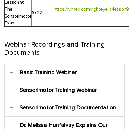
Lesson 9:
The
https://vimeo.com/righteyellc/lesso
10:22
Sensorimotor
Exam
Webinar Recordings and Training
Documents
Basic Training Webinar
Sensorimotor Training Webinar
Sensorimotor Training Documentation
Dr. Melissa Hunfalvay Explains Our