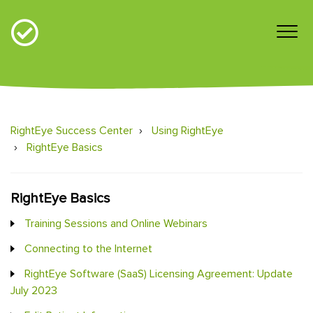
RightEye Success Center
Using RightEye
RightEye Basics
RightEye Basics
Training Sessions and Online Webinars
Connecting to the Internet
RightEye Software (SaaS) Licensing Agreement: Update
July 2023