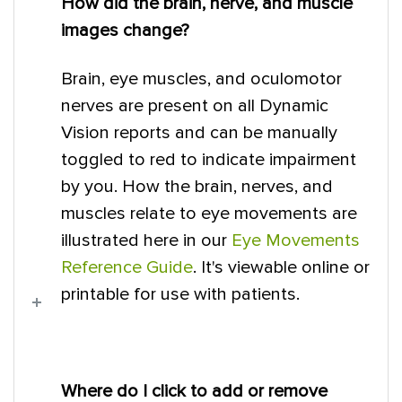
How did the brain, nerve, and muscle
images change?
Brain, eye muscles, and oculomotor
nerves are present on all Dynamic
Vision reports and can be manually
toggled to red to indicate impairment
by you. How the brain, nerves, and
muscles relate to eye movements are
illustrated here in our
Eye Movements
Reference Guide
. It's viewable online or
printable for use with patients.
Where do I click to add or remove