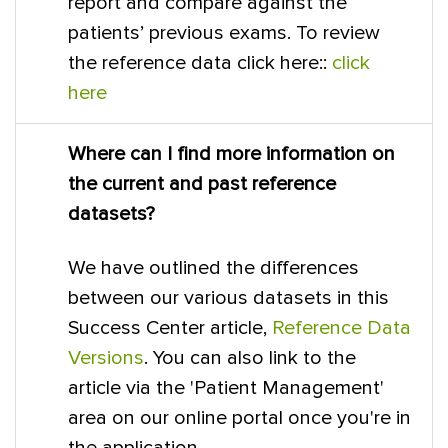
report and compare against the
patients’ previous exams. To review
the reference data click here::
click
here
Where can I find more information on
the current and past reference
datasets?
We have outlined the differences
between our various datasets in this
Success Center article,
Reference Data
Versions
. You can also link to the
article via the 'Patient Management'
area on our online portal once you're in