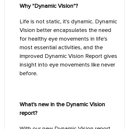
Why "Dynamic Vision"?
Life is not static, it's dynamic. Dynamic
Vision better encapsulates the need
for healthy eye movements in life's
most essential activities, and the
improved Dynamic Vision Report gives
insight into eye movements like never
before.
What’s new in the Dynamic Vision
report?
With our new Dynamic Vision report,