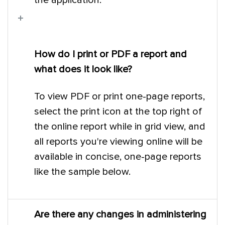
the application.
How do I print or PDF a report and
what does it look like?
To view PDF or print one-page reports,
select the print icon at the top right of
the online report while in grid view, and
all reports you're viewing online will be
available in concise, one-page reports
like the sample below.
Are there any changes in administering