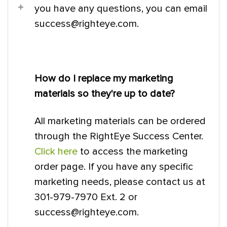
you have any questions, you can email
success@righteye.com.
How do I replace my marketing
materials so they're up to date?
All marketing materials can be ordered
through the RightEye Success Center.
Click here
to access the marketing
order page. If you have any specific
marketing needs, please contact us at
301-979-7970 Ext. 2 or
success@righteye.com.