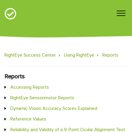
RightEye Success Center
Using RightEye
Reports
Reports
Accessing Reports
RightEye Sensorimotor Reports
Dynamic Vision Accuracy Scores Explained
Reference Values
Reliability and Validity of a 9-Point Ocular Alignment Test