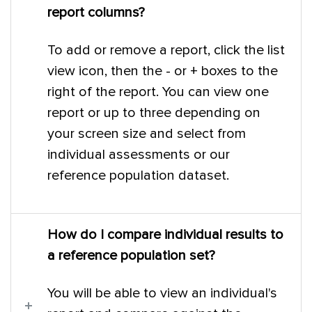
report columns?
To add or remove a report, click the list
view icon, then the - or + boxes to the
right of the report. You can view one
report or up to three depending on
your screen size and select from
individual assessments or our
reference population dataset.
How do I compare individual results to
a reference population set?
You will be able to view an individual's