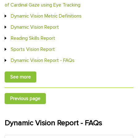
of Cardinal Gaze using Eye Tracking
Dynamic Vision Metric Definitions
Dynamic Vision Report
Reading Skills Report
Sports Vision Report
Dynamic Vision Report - FAQs
See more
Previous page
Dynamic Vision Report - FAQs