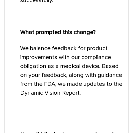
successfully.
What prompted this change?
We balance feedback for product
improvements with our compliance
obligation as a medical device. Based
on your feedback, along with guidance
from the FDA, we made updates to the
Dynamic Vision Report.