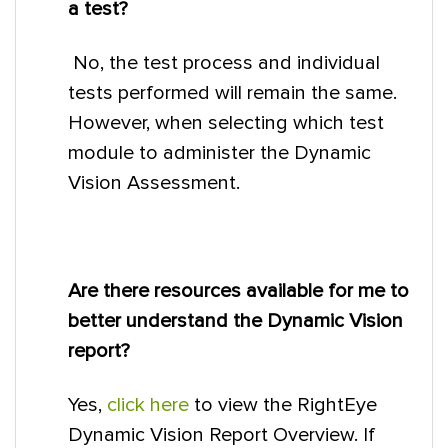
a test?
No, the test process and individual
tests performed will remain the same.
However, when selecting which test
module to administer the Dynamic
Vision Assessment.
Are there resources available for me to
better understand the Dynamic Vision
report?
Yes,
click here
to view the RightEye
Dynamic Vision Report Overview. If