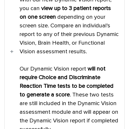
you can
view up to 3 patient reports
on one screen
depending on your
screen size. Compare an individual’s
report to any of their previous Dynamic
Vision, Brain Health, or Functional
Vision assessment results.
Our Dynamic Vision report
will not
require Choice and Discriminate
Reaction Time tests to be completed
to generate a score
. These two tests
are still included in the Dynamic Vision
assessment module and will appear on
the Dynamic Vision report if completed