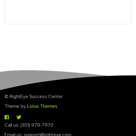
© RightEye Success Center
Theme by
Lotus Themes
Call us: (301) 979-7970
Email us: support@righteye.com