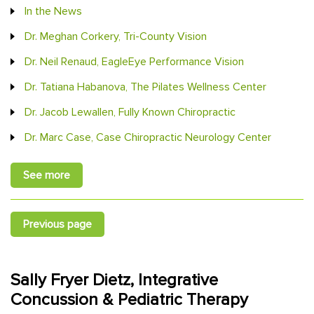
In the News
Dr. Meghan Corkery, Tri-County Vision
Dr. Neil Renaud, EagleEye Performance Vision
Dr. Tatiana Habanova, The Pilates Wellness Center
Dr. Jacob Lewallen, Fully Known Chiropractic
Dr. Marc Case, Case Chiropractic Neurology Center
See more
Previous page
Sally Fryer Dietz, Integrative
Concussion & Pediatric Therapy