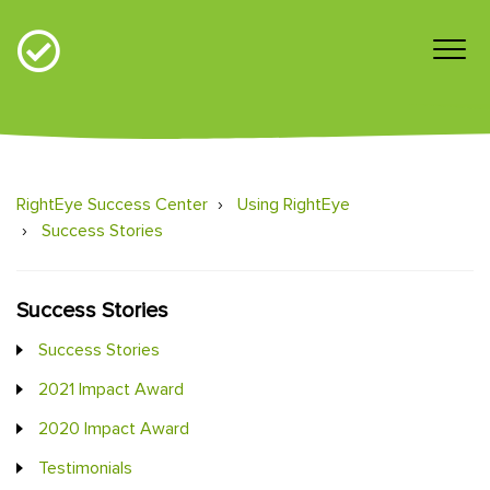
RightEye Success Center
Using RightEye
Success Stories
Success Stories
Success Stories
2021 Impact Award
2020 Impact Award
Testimonials