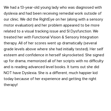
We had a 13-year-old young lady who was diagnosed with
dyslexia and had been receiving remedial work outside of
our clinic. We did the RightEye on her (along with a sensory
motor evaluation) and her problem appeared to be more
related to a visual tracking issue and SI Dysfunction. We
treated her with Functional Vision & Sensory Integration
therapy. All of her scores went up dramatically (several
grade levels above where she had initially tested). Her self
esteem and confidence in herself skyrocketed. She signed
up for drama, memorized all of her scripts with no difficulty
and is reading advanced level books. It turns out she did
NOT have Dyslexia. She is a different, much happier kid
today because of her experience and getting the right
therapy!