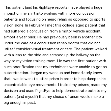
This patient (and his RightEye reports) have played a huge
impact on my shift into working with more concussion
patients and focusing on neuro rehab as opposed to sports
vision alone. In February, I met this college aged patient that
had suffered a concussion from a motor vehicle accident
almost a year prior. He had previously been in another city
under the care of a concussion rehab doctor that did not
utilize/ consider visual treatment or care. The patient walked
with a lean to the side and scraped up the hallway on the
way to my vision training room. He was the first patient with
such poor fixation that my technicians were unable to get an
autorefraction. I began my work up and immediately knew
that I would want to utilize prism in order to help dampen his
uncontrollable eye movements. I trialed my prisms, made my
decision and used RightEye to help demonstrate both to my
patient (and myself) that my choice of prism would make a
big enough impact.