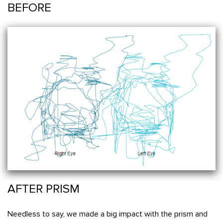
BEFORE
AFTER PRISM
Needless to say, we made a big impact with the prism and