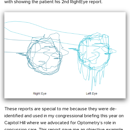
with showing the patient his 2nd RightEye report.
These reports are special to me because they were de-
identified and used in my congressional briefing this year on
Capitol Hill where we advocated for Optometry’s role in
concussion care. This report gave me an objective example