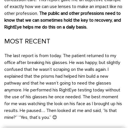
of exactly how we can use lenses to make an impact like no
other profession.
The public and other professions need to
know that we can sometimes hold the key to recovery, and
RightEye helps me do this on a daily basis.
MOST RECENT
The last report is from today. The patient returned to my
office after breaking his glasses. He was happy, but slightly
confused that he wasn’t scraping on the walls again. I
explained that the prisms had helped him build a new
pathway and that he wasn’t going to need the glasses
anymore. He performed his RightEye testing today without
the use of his glasses he once needed. The best moment
for me was watching the look on his face as I brought up his
results. He paused…. Then looked at me and said, “Is that
mine?” “Yes, that’s you.” 😊