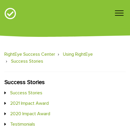
RightEye Success Center
Using RightEye
Success Stories
Success Stories
Success Stories
2021 Impact Award
2020 Impact Award
Testimonials