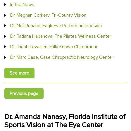
In the News
Dr. Meghan Corkery, Tri-County Vision
Dr. Neil Renaud, EagleEye Performance Vision
Dr. Tatiana Habanova, The Pilates Wellness Center
Dr. Jacob Lewallen, Fully Known Chiropractic
Dr. Marc Case, Case Chiropractic Neurology Center
See more
Previous page
Dr. Amanda Nanasy, Florida Institute of
Sports Vision at The Eye Center